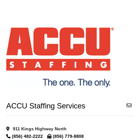
ACCU Staffing Services
911 Kings Highway North
(856) 482-2222
(856) 779-8808