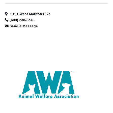
2121 West Marlton Pike
(609) 238-8546
Send a Message