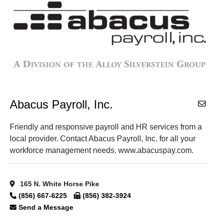
Abacus Payroll, Inc.
Friendly and responsive payroll and HR services from a
local provider. Contact Abacus Payroll, Inc. for all your
workforce management needs. www.abacuspay.com.
165 N. White Horse Pike
(856) 667-6225
(856) 382-3924
Send a Message