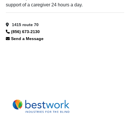
support of a caregiver 24 hours a day.
1415 route 70
(856) 673-2130
Send a Message