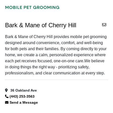
Bark & Mane of Cherry Hill
Bark & Mane of Cherry Hill provides mobile pet grooming
designed around convenience, comfort, and well-being
for both pets and their families. By coming directly to your
home, we create a calm, personalized experience where
each pet receives focused, one-on-one care.We believe
in doing things the right way - prioritizing safety,
professionalism, and clear communication at every step.
36 Oakland Ave
(443) 253-3563
Send a Message