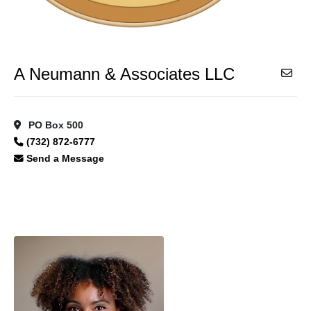
A Neumann & Associates LLC
PO Box 500
(732) 872-6777
Send a Message