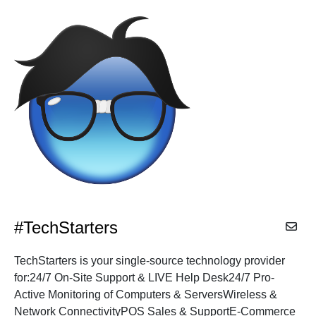
CITIES
Alphabetical
Search
Categorical
Search
#TechStarters
Full
TechStarters is your single-source technology provider
Search
for:24/7 On-Site Support & LIVE Help Desk24/7 Pro-
Active Monitoring of Computers & ServersWireless &
Network ConnectivityPOS Sales & SupportE-Commerce