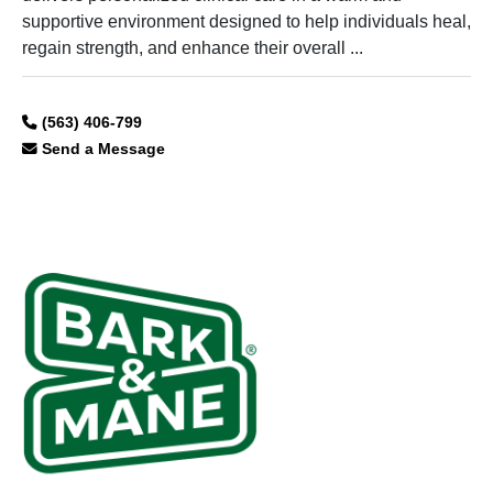
supportive environment designed to help individuals heal,
regain strength, and enhance their overall ...
(563) 406-799
Send a Message