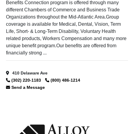
Benefits Connection program is offered through many
different Chambers of Commerce and Business Trade
Organizations throughout the Mid-Atlantic Area.Group
coverage is available for Medical, Dental, Vision, Term
Life, Short- & Long-Term Disability, Voluntary Health
related products, Workers Compensation and many more
unique benefit program.Our benefits are offered from
financially strong ...
410 Delaware Ave
(302) 220-1183
(800) 486-1214
Send a Message