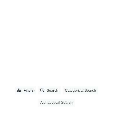
LISTING
TYPE
People
(0)
Organizations
(203)
Filters
Search
Categorical Search
Alphabetical Search
BUSINESS
TYPE