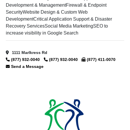
Development & ManagementFirewall & Endpoint
SecurityWebsite Design & Custom Web
DevelopmentCritical Application Support & Disaster
Recovery ServicesSocial Media MarketingSEO to
increase visibility in Google Search
1111 Marlkress Rd
(877) 932-0040
(877) 932-0040
(877) 411-0070
Send a Message