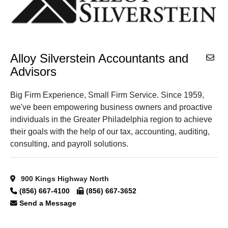
Alloy Silverstein Accountants and
Advisors
Big Firm Experience, Small Firm Service. Since 1959,
we've been empowering business owners and proactive
individuals in the Greater Philadelphia region to achieve
their goals with the help of our tax, accounting, auditing,
consulting, and payroll solutions.
900 Kings Highway North
(856) 667-4100
(856) 667-3652
Send a Message