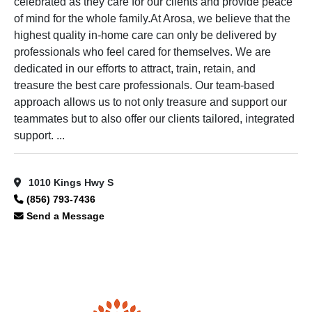
celebrated as they care for our clients and provide peace
of mind for the whole family.At Arosa, we believe that the
highest quality in-home care can only be delivered by
professionals who feel cared for themselves. We are
dedicated in our efforts to attract, train, retain, and
treasure the best care professionals. Our team-based
approach allows us to not only treasure and support our
teammates but to also offer our clients tailored, integrated
support. ...
1010 Kings Hwy S
(856) 793-7436
Send a Message