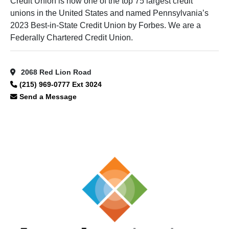
Credit Union is now one of the top 75 largest credit
unions in the United States and named Pennsylvania’s
2023 Best-in-State Credit Union by Forbes. We are a
Federally Chartered Credit Union.
2068 Red Lion Road
(215) 969-0777 Ext 3024
Send a Message