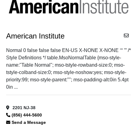
American Institute
Normal 0 false false false EN-US X-NONE X-NONE ‘“ ’” /*
Style Definitions */ table.MsoNormalTable {mso-style-
name:"Table Normal"; mso-tstyle-rowband-size:0; mso-
tstyle-colband-size:0; mso-style-noshow:yes; mso-style-
priority:99; mso-style-parent:""; mso-padding-alt:0in 5.4pt
0in ...
2201 NJ-38
(856) 444-5600
Send a Message