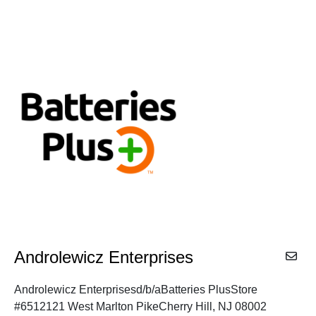
Androlewicz Enterprises
Androlewicz Enterprisesd/b/aBatteries PlusStore
#6512121 West Marlton PikeCherry Hill, NJ 08002