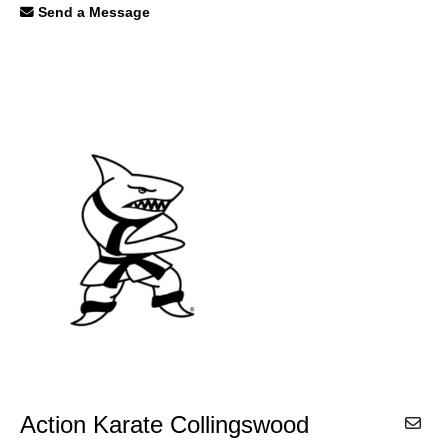
Send a Message
Action Karate Collingswood