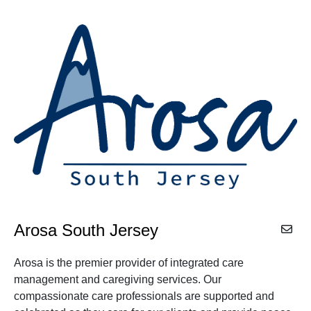
Arosa South Jersey
Arosa is the premier provider of integrated care
management and caregiving services. Our
compassionate care professionals are supported and