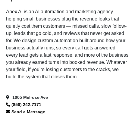
Apex AI is an AI automation and marketing agency
helping small businesses plug the revenue leaks that
quietly cost them customers — missed calls, slow follow-
up, leads that go cold, and reviews that never get asked
for. We design custom automation built around how your
business actually runs, so every call gets answered,
every lead gets a fast response, and more of the business
you already earned turns into booked revenue. Whatever
your field, if you're losing customers to the cracks, we
build the system that closes them.
1005 Melrose Ave
(856) 242-7171
Send a Message