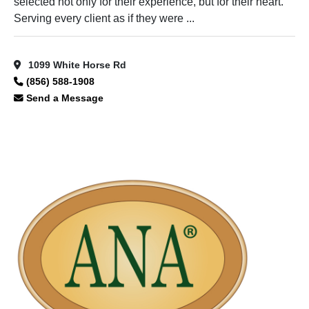
selected not only for their experience, but for their heart.
Serving every client as if they were ...
1099 White Horse Rd
(856) 588-1908
Send a Message