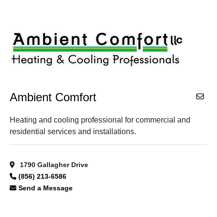
Ambient Comfort
Heating and cooling professional for commercial and
residential services and installations.
1790 Gallagher Drive
(856) 213-6586
Send a Message