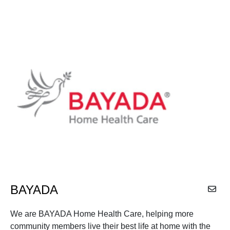
BAYADA
We are BAYADA Home Health Care, helping more
community members live their best life at home with the