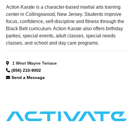
Action Karate is a character-based martial arts training
center in Collingswood, New Jersey. Students improve
focus, confidence, self-discipline and fitness through the
Black Belt curriculum. Action Karate also offers birthday
parties, special events, adult classes, special needs
classes, and school and day care programs.
1 West Wayne Terrace
(856) 210-9002
Send a Message