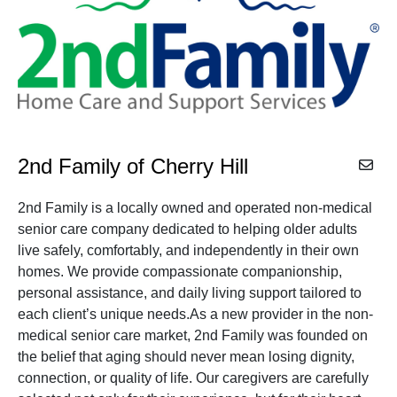
2nd Family of Cherry Hill
2nd Family is a locally owned and operated non-medical
senior care company dedicated to helping older adults
live safely, comfortably, and independently in their own
homes. We provide compassionate companionship,
personal assistance, and daily living support tailored to
each client’s unique needs.As a new provider in the non-
medical senior care market, 2nd Family was founded on
the belief that aging should never mean losing dignity,
connection, or quality of life. Our caregivers are carefully