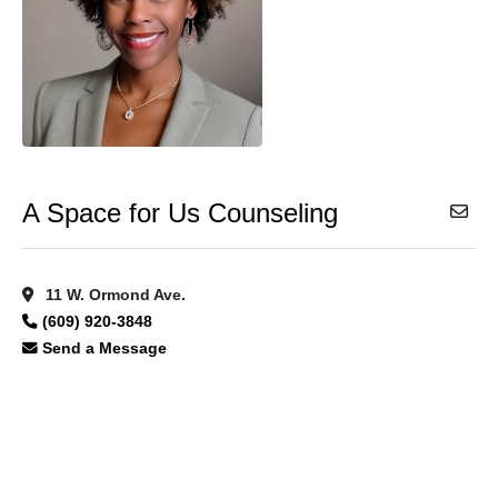
A Space for Us Counseling
11 W. Ormond Ave.
(609) 920-3848
Send a Message