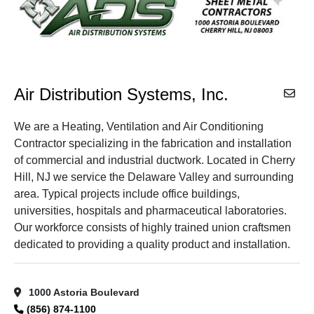
Air Distribution Systems, Inc.
We are a Heating, Ventilation and Air Conditioning
Contractor specializing in the fabrication and installation
of commercial and industrial ductwork. Located in Cherry
Hill, NJ we service the Delaware Valley and surrounding
area. Typical projects include office buildings,
universities, hospitals and pharmaceutical laboratories.
Our workforce consists of highly trained union craftsmen
dedicated to providing a quality product and installation.
1000 Astoria Boulevard
(856) 874-1100