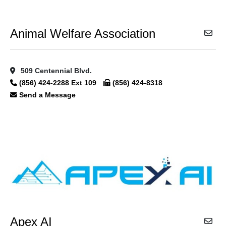
Animal Welfare Association
509 Centennial Blvd.
(856) 424-2288 Ext 109
(856) 424-8318
Send a Message
Apex AI