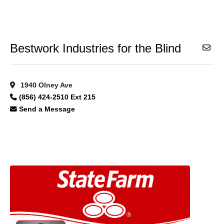
Bestwork Industries for the Blind
1940 Olney Ave
(856) 424-2510 Ext 215
Send a Message