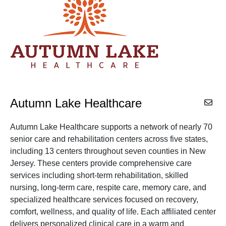
Autumn Lake Healthcare
Autumn Lake Healthcare supports a network of nearly 70
senior care and rehabilitation centers across five states,
including 13 centers throughout seven counties in New
Jersey. These centers provide comprehensive care
services including short-term rehabilitation, skilled
nursing, long-term care, respite care, memory care, and
specialized healthcare services focused on recovery,
comfort, wellness, and quality of life. Each affiliated center
delivers personalized clinical care in a warm and