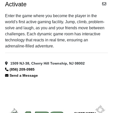
Activate
Enter the game where you become the player in the
world's first active gaming facility. Jump, climb, problem-
solve and laugh, as you and your friends move between
challenges. Each dynamic game room has interactive
technology that reacts in real time, ensuring an
adrenaline-filled adventure.
1509 NJ-38, Cherry Hill Township, NJ 08002
(856) 209-0985
Send a Message