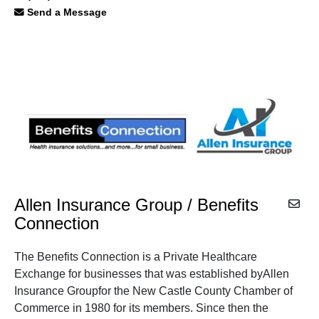
Send a Message
Allen Insurance Group / Benefits
Connection
The Benefits Connection is a Private Healthcare
Exchange for businesses that was established byAllen
Insurance Groupfor the New Castle County Chamber of
Commerce in 1980 for its members. Since then the