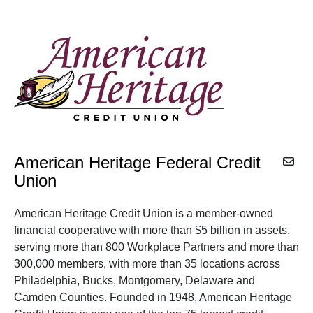
American Heritage Federal Credit
Union
American Heritage Credit Union is a member-owned
financial cooperative with more than $5 billion in assets,
serving more than 800 Workplace Partners and more than
300,000 members, with more than 35 locations across
Philadelphia, Bucks, Montgomery, Delaware and
Camden Counties. Founded in 1948, American Heritage